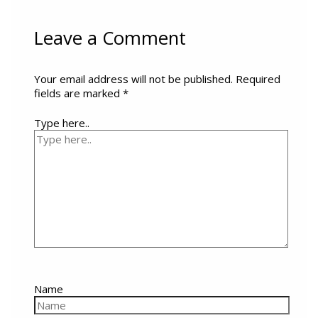
Leave a Comment
Your email address will not be published.
Required
fields are marked
*
Type here..
Name