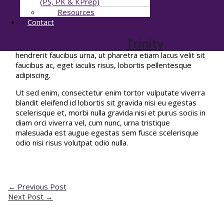
(PS, PK & KPrep)
egestas nunc facilisi amet malesuada consectetur
Resources
egestas. Ut hendrerit porttitor turpis quis amet
Contact
convallis elit ornare dui ultrices nulla mattis aliquam
bibendum augue ullamcorper in massa egestas sapien,
Trinity
interdum eu amet diam at velit ultricies in amet et
hendrerit faucibus urna, ut pharetra etiam lacus velit sit
faucibus ac, eget iaculis risus, lobortis pellentesque
adipiscing.
Ut sed enim, consectetur enim tortor vulputate viverra
blandit eleifend id lobortis sit gravida nisi eu egestas
scelerisque et, morbi nulla gravida nisi et purus sociis in
diam orci viverra vel, cum nunc, urna tristique
malesuada est augue egestas sem fusce scelerisque
odio nisi risus volutpat odio nulla.
←
Previous Post
Next Post
→