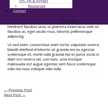
(PS, PK & KPrep)
egestas nunc facilisi amet malesuada consectetur
Resources
egestas. Ut hendrerit porttitor turpis quis amet
Contact
convallis elit ornare dui ultrices nulla mattis aliquam
bibendum augue ullamcorper in massa egestas sapien,
Trinity
interdum eu amet diam at velit ultricies in amet et
hendrerit faucibus urna, ut pharetra etiam lacus velit sit
faucibus ac, eget iaculis risus, lobortis pellentesque
adipiscing.
Ut sed enim, consectetur enim tortor vulputate viverra
blandit eleifend id lobortis sit gravida nisi eu egestas
scelerisque et, morbi nulla gravida nisi et purus sociis in
diam orci viverra vel, cum nunc, urna tristique
malesuada est augue egestas sem fusce scelerisque
odio nisi risus volutpat odio nulla.
←
Previous Post
Next Post
→