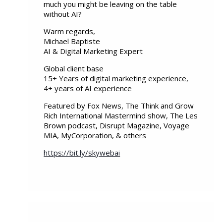
much you might be leaving on the table
without AI?
Warm regards,
Michael Baptiste
AI & Digital Marketing Expert
Global client base
15+ Years of digital marketing experience,
4+ years of AI experience
Featured by Fox News, The Think and Grow
Rich International Mastermind show, The Les
Brown podcast, Disrupt Magazine, Voyage
MIA, MyCorporation, & others
https://bit.ly/skywebai