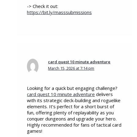
-> Check it out:
https://bit.ly/masssubmissions
card quest 10 minute adventure
March 15, 2026 at 7:14 pm
Looking for a quick but engaging challenge?
card quest 10 minute adventure
delivers
with its strategic deck-building and roguelike
elements. It’s perfect for a short burst of
fun, offering plenty of replayability as you
conquer dungeons and upgrade your hero.
Highly recommended for fans of tactical card
games!