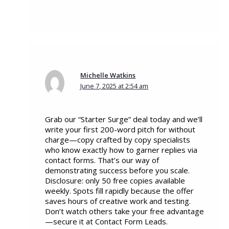
Michelle Watkins
June 7, 2025 at 2:54 am
Grab our “Starter Surge” deal today and we’ll
write your first 200-word pitch for without
charge—copy crafted by copy specialists
who know exactly how to garner replies via
contact forms. That’s our way of
demonstrating success before you scale.
Disclosure: only 50 free copies available
weekly. Spots fill rapidly because the offer
saves hours of creative work and testing.
Don’t watch others take your free advantage
—secure it at Contact Form Leads.