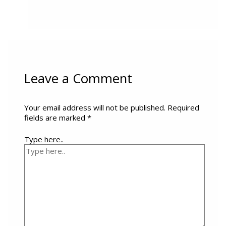
Leave a Comment
Your email address will not be published.
Required
fields are marked
*
Type here..