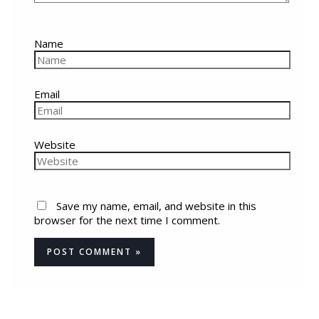
Name
Email
Website
Save my name, email, and website in this
browser for the next time I comment.