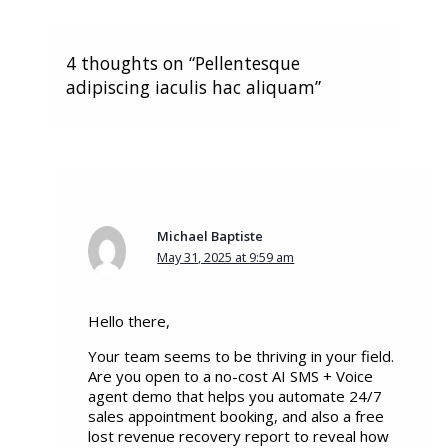
4 thoughts on “Pellentesque
adipiscing iaculis hac aliquam”
Michael Baptiste
May 31, 2025 at 9:59 am
Hello there,
Your team seems to be thriving in your field.
Are you open to a no-cost AI SMS + Voice
agent demo that helps you automate 24/7
sales appointment booking, and also a free
lost revenue recovery report to reveal how