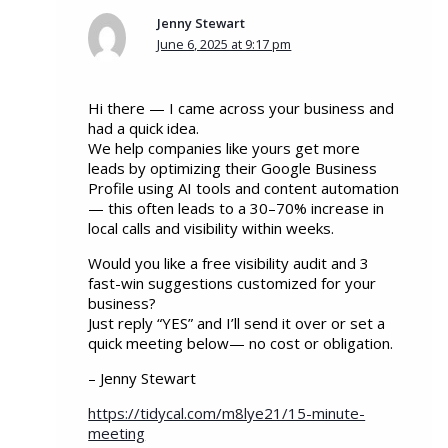
Jenny Stewart
June 6, 2025 at 9:17 pm
Hi there — I came across your business and
had a quick idea.
We help companies like yours get more
leads by optimizing their Google Business
Profile using AI tools and content automation
— this often leads to a 30–70% increase in
local calls and visibility within weeks.
Would you like a free visibility audit and 3
fast-win suggestions customized for your
business?
Just reply “YES” and I’ll send it over or set a
quick meeting below— no cost or obligation.
– Jenny Stewart
https://tidycal.com/m8lye21/15-minute-
meeting