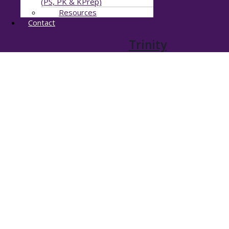
(PS, PK & KPrep)
Resources
Contact
Trinity