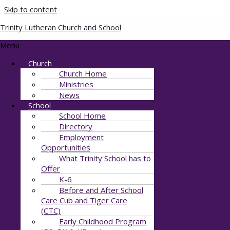
Skip to content
Trinity Lutheran Church and School
Copy of 11909
Menu
Church
By
Julie Stewart
/
August 12, 2021
Church Home
Ministries
News
School
School Home
Directory
Employment
Opportunities
What Trinity School has to
Offer
K-6
Before and After School
Care Cub and Tiger Care
(CTC)
Early Childhood Program