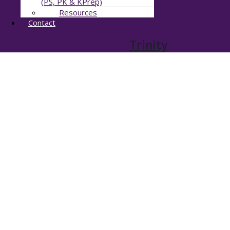
(PS, PK & KPrep)
Resources
Contact
Trinity