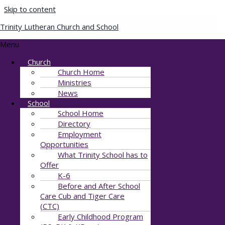
Skip to content
Trinity Lutheran Church and School
Just A little Christmas
Menu
Church
Post) (1)
Church Home
Ministries
By
Julie Stewart
/
November 22, 2024
News
School
School Home
Directory
Employment
Opportunities
What Trinity School has to
Offer
K-6
Before and After School
Care Cub and Tiger Care
(CTC)
Early Childhood Program