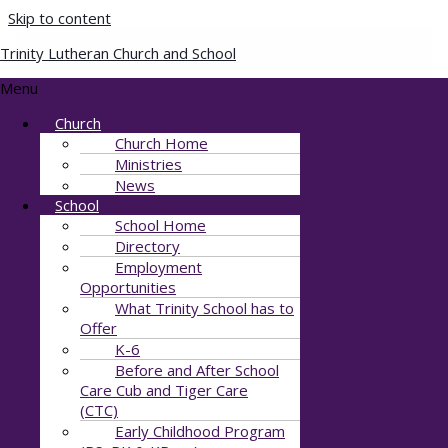
Skip to content
Trinity Lutheran Church and School
CLD_5771
Menu
Church
By
Julie Stewart
/
August 15, 2021
Church Home
Ministries
News
School
School Home
Directory
Employment
Opportunities
What Trinity School has to
Offer
K-6
Before and After School
Care Cub and Tiger Care
(CTC)
Early Childhood Program