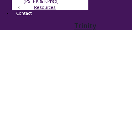
(PS, PK & KPrep)
Resources
Contact
Trinity